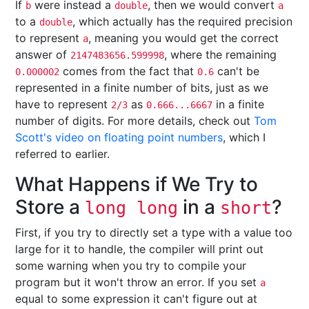
If
were instead a
, then we would convert
b
double
a
to a
, which actually has the required precision
double
to represent
, meaning you would get the correct
a
answer of
, where the remaining
2147483656.599998
comes from the fact that
can't be
0.000002
0.6
represented in a finite number of bits, just as we
have to represent
as
in a finite
2/3
0.666...6667
number of digits. For more details, check out
Tom
Scott's video on floating point numbers
, which I
referred to earlier.
What Happens if We Try to
Store a
in a
?
long long
short
First, if you try to directly set a type with a value too
large for it to handle, the compiler will print out
some warning when you try to compile your
program but it won't throw an error. If you set
a
equal to some expression it can't figure out at