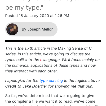
be my type."
Posted 15 January 2020 at 1:26 PM
By Joseph Mellor
This is the sixth article in the
Making Sense of C
series. In this article, we're going to discuss the
types built into the
language. We'll focus mainly on
C
the numerical applications of these types and how
they interact with each other.
I apologize for the
type punning
in the tagline above.
Credit to Jake Doerfler for showing me that pun.
So far, we've determined that we're going to give
the compiler a file we want it to read, we've come