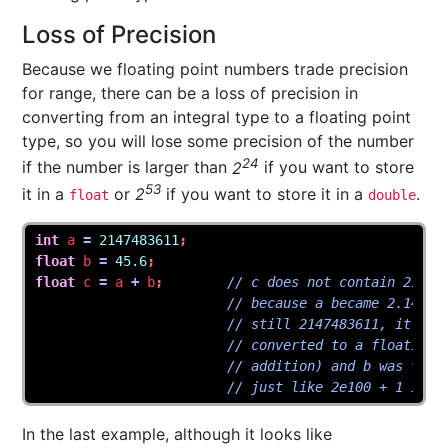
Loss of Precision
Because we floating point numbers trade precision
for range, there can be a loss of precision in
converting from an integral type to a floating point
type, so you will lose some precision of the number
24
if the number is larger than
2
if you want to store
53
it in a
or
2
if you want to store it in a
.
float
double
int
a
=
2147483611
;
float
b
=
45.6
;
float
c
=
a
+
b
;
// c does not contain 21474
// because a became 2.14748
// still 2147483611, it's j
// converted to a floating 
// addition) and b was too 
// just like 2e100 + 1 is s
In the last example, although it looks like