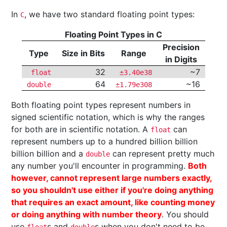
In
, we have two standard floating point types:
C
Floating Point Types in C
Precision
Type
Size in Bits
Range
in Digits
32
~7
float
±3.40e38
64
~16
double
±1.79e308
Both floating point types represent numbers in
signed scientific notation, which is why the ranges
for both are in scientific notation. A
can
float
represent numbers up to a hundred billion billion
billion billion and a
can represent pretty much
double
any number you'll encounter in programming.
Both
however, cannot represent large numbers exactly,
so you shouldn't use either if you're doing anything
that requires an exact amount, like counting money
or doing anything with number theory
. You should
use
s and
s when you don't need to be