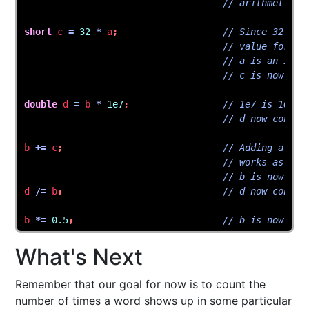
// arithmetic.
short
c
=
32
*
a
;
// Since 32 * 7
// value for a 
// a is an int.
// c is now 224
double
d
=
b
*
1e7
;
// 1e7 is 10000
// d now contai
b
+=
c
;
// Adding a sho
// works as exp
// b is now 700
d
/=
b
;
// d now contai
b
*=
0.5
;
// b is now 350
What's Next
Remember that our goal for now is to count the
number of times a word shows up in some particular