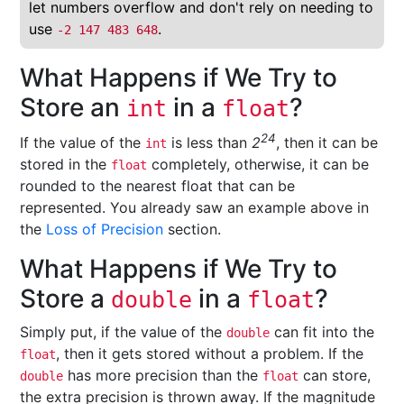
let numbers overflow and don't rely on needing to
use
.
-2 147 483 648
What Happens if We Try to
Store an
in a
?
int
float
24
If the value of the
is less than
2
, then it can be
int
stored in the
completely, otherwise, it can be
float
rounded to the nearest float that can be
represented. You already saw an example above in
the
Loss of Precision
section.
What Happens if We Try to
Store a
in a
?
double
float
Simply put, if the value of the
can fit into the
double
, then it gets stored without a problem. If the
float
has more precision than the
can store,
double
float
the extra precision is thrown away. If the magnitude