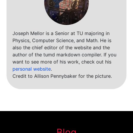
Joseph Mellor is a Senior at TU majoring in
Physics, Computer Science, and Math. He is
also the chief editor of the website and the
author of the tumd markdown compiler. If you
want to see more of his work, check out his
personal website
.
Credit to Allison Pennybaker for the picture.
Blog