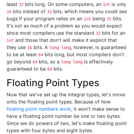
least
bits long. On some computers, an
is only
32
int
bits instead of
bits, which means you could see
16
32
bugs if your program relies on an
being
bits.
int
32
It's not as much of a problem as you would expect
since most compilers use the standard
bits for an
32
and those that don't will make it explicit that
int
they use
bits. A
, however, is guaranteed
16
long long
to be at least
bits long, but most compilers don't
64
go beyond
bits, so a
is effectively
64
long long
guaranteed to be
bits.
64
Floating Point Types
Now that we've set up the integral types, let's move
onto the floating point types. Because of how
floating point numbers work
, it won't make sense to
have a floating point number be one or two bytes.
Since we do powers of two, let's make floating point
types with four bytes and eight bytes.