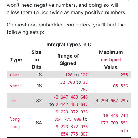
won't need negative numbers, and doing so will
allow them to use twice as many positive numbers.
On most non-embedded computers, you'll find the
following setup:
Integral Types in C
Size
Maximum
Range of
Type
in
unsigned
Signed
Bits
Value
8
to
char
-128
127
255
to
-32 768
32
16
short
65 536
767
-2 147 483 648
32
int
4 294 967 295
to
2 147 483 647
-9 223 372 036
18 446 744
to
long
854 775 808
64
073 709 551
long
9 223 372 036
615
854 775 807