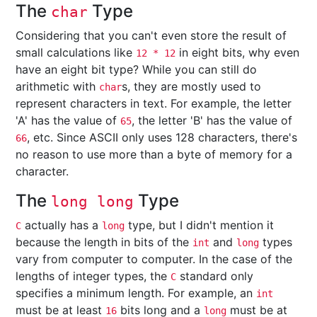
The
Type
char
Considering that you can't even store the result of
small calculations like
in eight bits, why even
12 * 12
have an eight bit type? While you can still do
arithmetic with
s, they are mostly used to
char
represent characters in text. For example, the letter
'A' has the value of
, the letter 'B' has the value of
65
, etc. Since ASCII only uses 128 characters, there's
66
no reason to use more than a byte of memory for a
character.
The
Type
long long
actually has a
type, but I didn't mention it
C
long
because the length in bits of the
and
types
int
long
vary from computer to computer. In the case of the
lengths of integer types, the
standard only
C
specifies a minimum length. For example, an
int
must be at least
bits long and a
must be at
16
long