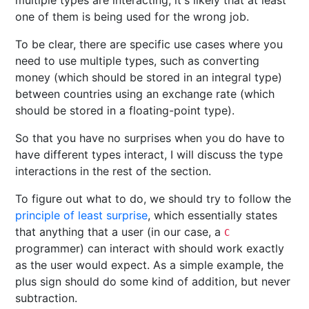
multiple types are interacting, it's likely that at least
one of them is being used for the wrong job.
To be clear, there are specific use cases where you
need to use multiple types, such as converting
money (which should be stored in an integral type)
between countries using an exchange rate (which
should be stored in a floating-point type).
So that you have no surprises when you do have to
have different types interact, I will discuss the type
interactions in the rest of the section.
To figure out what to do, we should try to follow the
principle of least surprise
, which essentially states
that anything that a user (in our case, a
C
programmer) can interact with should work exactly
as the user would expect. As a simple example, the
plus sign should do some kind of addition, but never
subtraction.