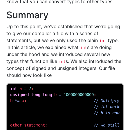
know that you can convert types to other types.
Summary
Up to this point, we've established that we're going
to give our compiler a file with a series of
statements, but we've only used the plain
type.
int
In this article, we explained what
s are doing
int
under the hood and we introduced several new
types that function like
s. We also introduced the
int
concept of signed and unsigned integers. Our file
should now look like
int
a
=
7
;
unsigned
long
long
b
=
1000000000000
;
b
*=
a
;
// Multiplying 
// int works ex
// b is now sev
other
statement
;
// We still can