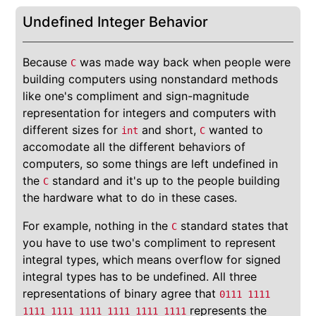
Undefined Integer Behavior
Because
was made way back when people were
C
building computers using nonstandard methods
like one's compliment and sign-magnitude
representation for integers and computers with
different sizes for
and short,
wanted to
int
C
accomodate all the different behaviors of
computers, so some things are left undefined in
the
standard and it's up to the people building
C
the hardware what to do in these cases.
For example, nothing in the
standard states that
C
you have to use two's compliment to represent
integral types, which means overflow for signed
integral types has to be undefined. All three
representations of binary agree that
0111 1111
represents the
1111 1111 1111 1111 1111 1111