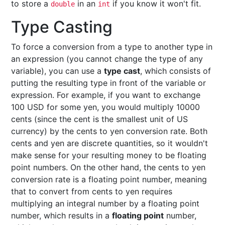
to store a
in an
if you know it won't fit.
double
int
Type Casting
To force a conversion from a type to another type in
an expression (you cannot change the type of any
variable), you can use a
type cast
, which consists of
putting the resulting type in front of the variable or
expression. For example, if you want to exchange
100 USD for some yen, you would multiply 10000
cents (since the cent is the smallest unit of US
currency) by the cents to yen conversion rate. Both
cents and yen are discrete quantities, so it wouldn't
make sense for your resulting money to be floating
point numbers. On the other hand, the cents to yen
conversion rate is a floating point number, meaning
that to convert from cents to yen requires
multiplying an integral number by a floating point
number, which results in a
floating point
number,