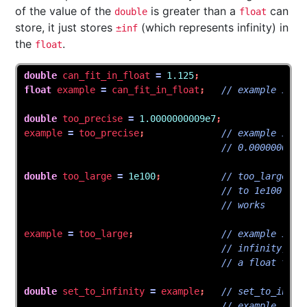
of the value of the
is greater than a
can
double
float
store, it just stores
(which represents infinity) in
±inf
the
.
float
double
can_fit_in_float
=
1.125
;
float
example
=
can_fit_in_float
;
// example is n
double
too_precise
=
1.0000000009e7
;
example
=
too_precise
;
// example is n
// 0.0000000009
double
too_large
=
1e100
;
// too_large is
// to 1e100 bec
// works
example
=
too_large
;
// example is n
// infinity, be
// a float to r
double
set_to_infinity
=
example
;
// set_to_infin
// example is i