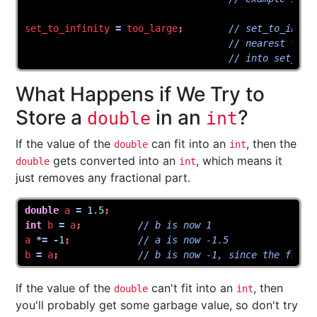
set_to_infinity
=
too_large
;
// set_to_infin
// nearest to 1
// into set_to_
What Happens if We Try to
Store a
in an
?
double
int
If the value of the
can fit into an
, then the
double
int
gets converted into an
, which means it
double
int
just removes any fractional part.
double
a
=
1.5
;
int
b
=
a
;
// b is now 1
a
*=
-
1
;
// a is now -1.5
b
=
a
;
// b is now -1, since the fract
If the value of the
can't fit into an
, then
double
int
you'll probably get some garbage value, so don't try