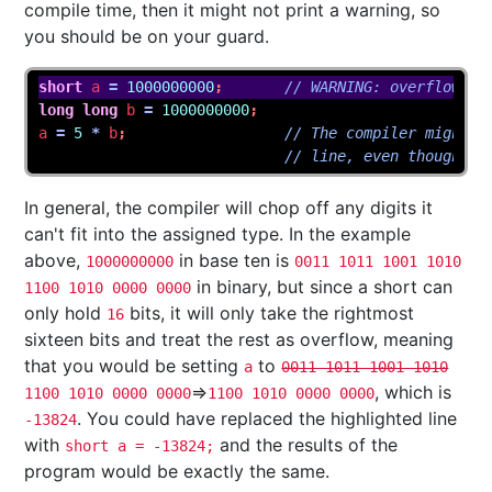
compile time, then it might not print a warning, so
you should be on your guard.
short
a
=
1000000000
;
// WARNING: overflow in
long
long
b
=
1000000000
;
a
=
5
*
b
;
// The compiler might n
// line, even though it
In general, the compiler will chop off any digits it
can't fit into the assigned type. In the example
above,
in base ten is
1000000000
0011 1011 1001 1010
in binary, but since a short can
1100 1010 0000 0000
only hold
bits, it will only take the rightmost
16
sixteen bits and treat the rest as overflow, meaning
that you would be setting
to
a
0011 1011 1001 1010
⇒
, which is
1100 1010 0000 0000
1100 1010 0000 0000
. You could have replaced the highlighted line
-13824
with
and the results of the
short a = -13824;
program would be exactly the same.