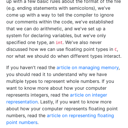
up with a few basic rules about the format of the file
(e.g. ending statements with semicolons), we've
come up with a way to tell the compiler to ignore
our comments within the code, we've established
that we can do arithmetic, and we've set up a
system for declaring variables, but we've only
specified one type, an
. We've also never
int
discussed how we can use floating point types in
,
C
nor what we should do when different types interact.
If you haven't read the
article on managing memory
,
you should read it to understand why we have
multiple types to represent whole numbers. If you
want to know more about how your computer
represents integers, read the
article on integer
representation
. Lastly, if you want to know more
about how your computer represents floating point
numbers, read the
article on representing floating
point numbers
.