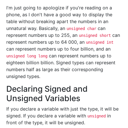
I'm just going to apologize if you're reading on a
phone, as I don't have a good way to display the
table without breaking apart the numbers in an
unnatural way. Basically, an
can
unsigned char
represent numbers up to 255, an
can
unsigned short
represent numbers up to 64 000, an
unsigned int
can represent numbers up to four billion, and an
can represent numbers up to
unsigned long long
eighteen billion billion. Signed types can represent
numbers half as large as their corresponding
unsigned types.
Declaring Signed and
Unsigned Variables
If you declare a variable with just the type, it will be
signed. If you declare a variable with
in
unsigned
front of the type, it will be unsigned.