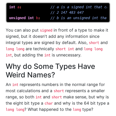
int
a
;
// a is a signed int that can g
// 2 147 483 647
unsigned
int
b
;
// b is an unsigned int that ca
You can also put
in front of a type to make it
signed
signed, but it doesn't add any information since
integral types are signed by default. Also,
and
short
are technically
and
long long
short int
long long
, but adding the
is unnecessary.
int
int
Why do Some Types Have
Weird Names?
An
represents numbers in the normal range for
int
most calculations and a
represents a smaller
short
range, so both
and
make sense, but why is
int
short
the eight bit type a
and why is the 64 bit type a
char
? What happened to the
type?
long long
long