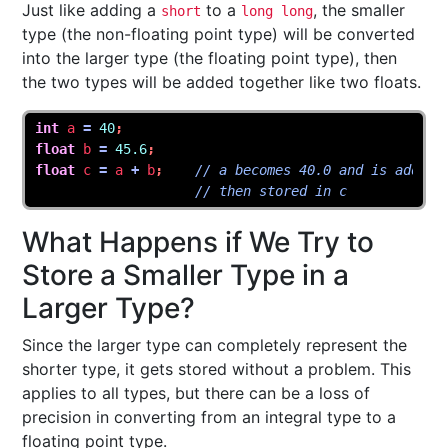
Just like adding a
to a
, the smaller
short
long long
type (the non-floating point type) will be converted
into the larger type (the floating point type), then
the two types will be added together like two floats.
int
a
=
40
;
float
b
=
45.6
;
float
c
=
a
+
b
;
// a becomes 40.0 and is added 
// then stored in c
What Happens if We Try to
Store a Smaller Type in a
Larger Type?
Since the larger type can completely represent the
shorter type, it gets stored without a problem. This
applies to all types, but there can be a loss of
precision in converting from an integral type to a
floating point type.