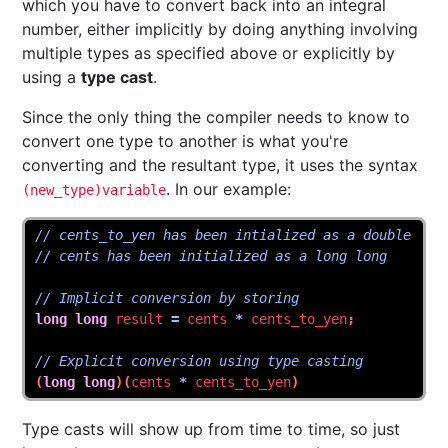
which you have to convert back into an integral
number, either implicitly by doing anything involving
multiple types as specified above or explicitly by
using a
type cast
.
Since the only thing the compiler needs to know to
convert one type to another is what you're
converting and the resultant type, it uses the syntax
. In our example:
(new_type)variable
// cents_to_yen has been intialized as a double
// cents has been initialized as a long long
// Implicit conversion by storing
long
long
result
=
cents
*
cents_to_yen
;
// Explicit conversion using type casting
(
long
long
)(
cents
*
cents_to_yen
)
Type casts will show up from time to time, so just