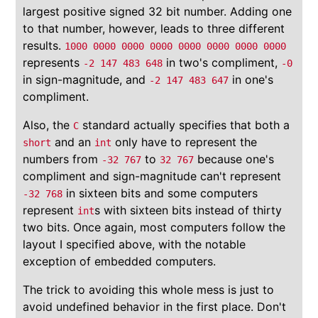
largest positive signed 32 bit number. Adding one
to that number, however, leads to three different
results.
1000 0000 0000 0000 0000 0000 0000 0000
represents
in two's compliment,
-2 147 483 648
-0
in sign-magnitude, and
in one's
-2 147 483 647
compliment.
Also, the
standard actually specifies that both a
C
and an
only have to represent the
short
int
numbers from
to
because one's
-32 767
32 767
compliment and sign-magnitude can't represent
in sixteen bits and some computers
-32 768
represent
s with sixteen bits instead of thirty
int
two bits. Once again, most computers follow the
layout I specified above, with the notable
exception of embedded computers.
The trick to avoiding this whole mess is just to
avoid undefined behavior in the first place. Don't