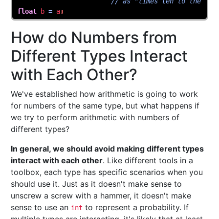
// as "times ten to the"
float
b
=
a
;
How do Numbers from
Different Types Interact
with Each Other?
We've established how arithmetic is going to work
for numbers of the same type, but what happens if
we try to perform arithmetic with numbers of
different types?
In general, we should avoid making different types
interact with each other
. Like different tools in a
toolbox, each type has specific scenarios when you
should use it. Just as it doesn't make sense to
unscrew a screw with a hammer, it doesn't make
sense to use an
to represent a probability. If
int