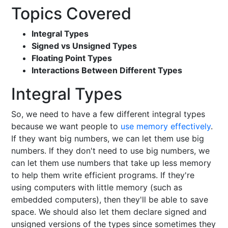
Topics Covered
Integral Types
Signed vs Unsigned Types
Floating Point Types
Interactions Between Different Types
Integral Types
So, we need to have a few different integral types
because we want people to
use memory effectively
.
If they want big numbers, we can let them use big
numbers. If they don't need to use big numbers, we
can let them use numbers that take up less memory
to help them write efficient programs. If they're
using computers with little memory (such as
embedded computers), then they'll be able to save
space. We should also let them declare signed and
unsigned versions of the types since sometimes they