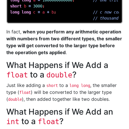
long
long
a
=
1000000000000
;
// one trillion
short
b
=
3000
;
long
long
c
=
a
+
b
;
// c now contai
// thousand
In fact,
when you perform any arithmetic operation
with numbers from two different types, the smaller
type will get converted to the larger type before
the operation gets applied
.
What Happens if We Add a
to a
?
float
double
Just like adding a
to a
, the smaller
short
long long
type (
) will be converted to the larger type
float
(
), then added together like two doubles.
double
What Happens if We Add an
to a
?
int
float