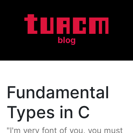
blog
Fundamental
Types in C
"I'm very font of you, you must