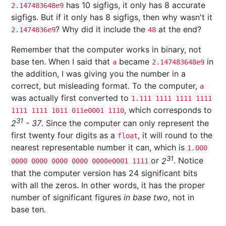
has 10 sigfigs, it only has 8 accurate
2.147483648e9
sigfigs. But if it only has 8 sigfigs, then why wasn't it
? Why did it include the
at the end?
2.1474836e9
48
Remember that the computer works in binary, not
base ten. When I said that
became
in
a
2.147483648e9
the addition, I was giving you the number in a
correct, but misleading format. To the computer,
a
was actually first converted to
1.111 1111 1111 1111
, which corresponds to
1111 1111 1011 011e0001 1110
31
2
- 37
. Since the computer can only represent the
first twenty four digits as a
, it will round to the
float
nearest representable number it can, which is
1.000
31
or
2
. Notice
0000 0000 0000 0000 0000e0001 1111
that the computer version has 24 significant bits
with all the zeros. In other words, it has the proper
number of significant figures
in base two
, not in
base ten.