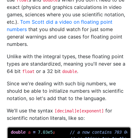
float
double
exact (physics and graphics calculations in video
games, sciences where you use scientific notation,
etc.).
Tom Scott did a video on floating point
numbers
that you should watch for just some
general warnings and use cases for floating point
numbers.
Unlike with the integral types, these floating point
types are standardized, meaning you'll never see a
64 bit
or a 32 bit
.
float
double
Since we're dealing with such big numbers, we
should be able to initialize numbers with scientific
notation, so let's add that to the language.
We'll use the syntax
for
[decimal]e[exponent]
scientific notation literals, like so:
double
a
=
7.03e5
;
// a now contains 703 000, 