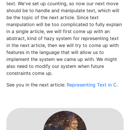
text. We've set up counting, so now our next move
should be to handle and manipulate text, which will
be the topic of the next article. Since text
manipulation will be too complicated to fully explain
in a single article, we will first come up with an
abstract, kind of hazy system for representing text
in the next article, then we will try to come up with
features in the language that will allow us to
implement the system we came up with. We might
also need to modify our system when future
constraints come up.
See you in the next article:
Representing Text in C
.