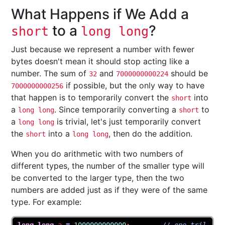
What Happens if We Add a
to a
?
short
long long
Just because we represent a number with fewer
bytes doesn't mean it should stop acting like a
number. The sum of
and
should be
32
7000000000224
if possible, but the only way to have
7000000000256
that happen is to temporarily convert the
into
short
a
. Since temporarily converting a
to
long long
short
a
is trivial, let's just temporarily convert
long long
the
into a
, then do the addition.
short
long long
When you do arithmetic with two numbers of
different types, the number of the smaller type will
be converted to the larger type, then the two
numbers are added just as if they were of the same
type. For example: