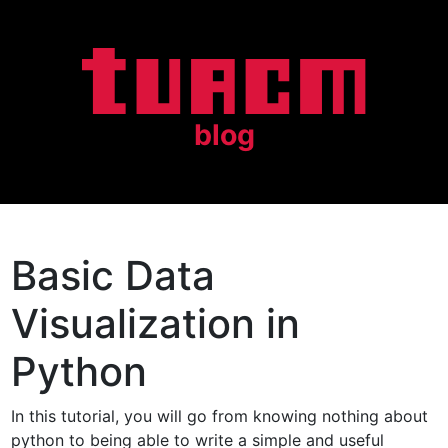
blog
Basic Data
Visualization in
Python
In this tutorial, you will go from knowing nothing about
python to being able to write a simple and useful