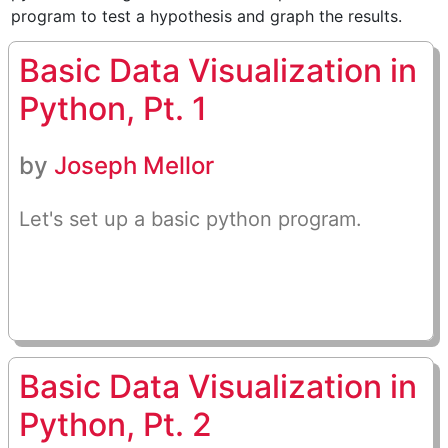
program to test a hypothesis and graph the results.
Basic Data Visualization in
Python, Pt. 1
by
Joseph Mellor
Let's set up a basic python program.
Basic Data Visualization in
Python, Pt. 2