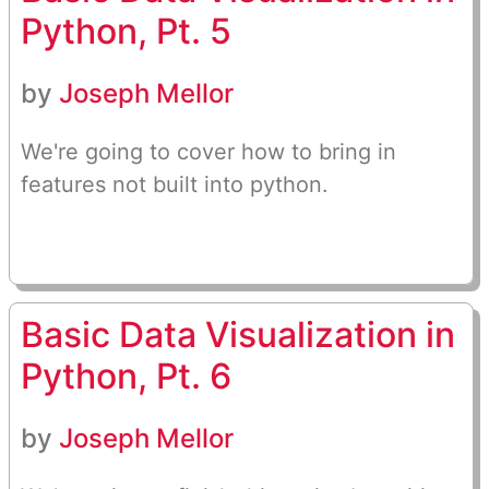
Python, Pt. 5
by
Joseph Mellor
We're going to cover how to bring in
features not built into python.
Basic Data Visualization in
Python, Pt. 6
by
Joseph Mellor