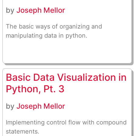
by
Joseph Mellor
The basic ways of organizing and
manipulating data in python.
Basic Data Visualization in
Python, Pt. 3
by
Joseph Mellor
Implementing control flow with compound
statements.