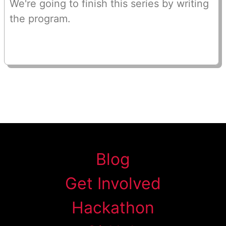
We're going to finish this series by writing
the program.
Blog
Get Involved
Hackathon