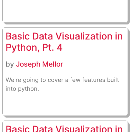
Basic Data Visualization in
Python, Pt. 4
by
Joseph Mellor
We're going to cover a few features built
into python.
Basic Data Visualization in